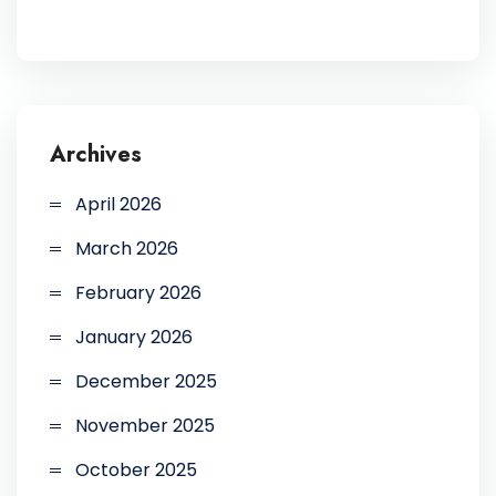
Archives
April 2026
March 2026
February 2026
January 2026
December 2025
November 2025
October 2025