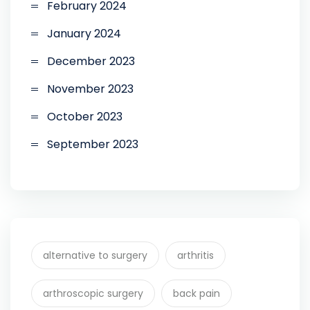
February 2024
January 2024
December 2023
November 2023
October 2023
September 2023
alternative to surgery
arthritis
arthroscopic surgery
back pain