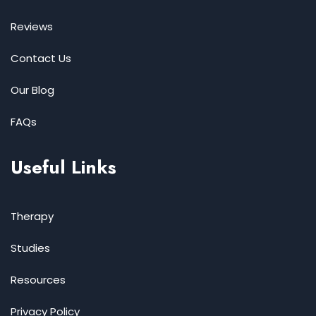
Reviews
Contact Us
Our Blog
FAQs
Useful Links
Therapy
Studies
Resources
Privacy Policy