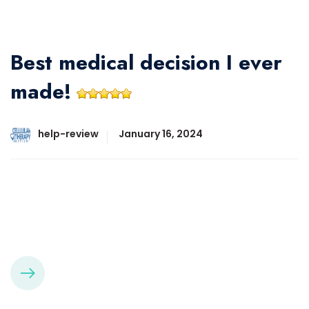
Best medical decision I ever
made!
help-review
January 16, 2024
Best medical decision I ever made! The stem cell
procedure is quick, easy, and has no recovery down
time!