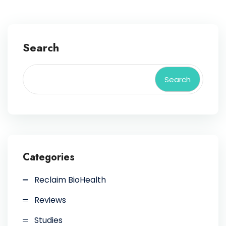
Search
Search
Categories
Reclaim BioHealth
Reviews
Studies