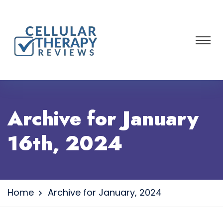
Archive for January
16th, 2024
Home
Archive for January, 2024