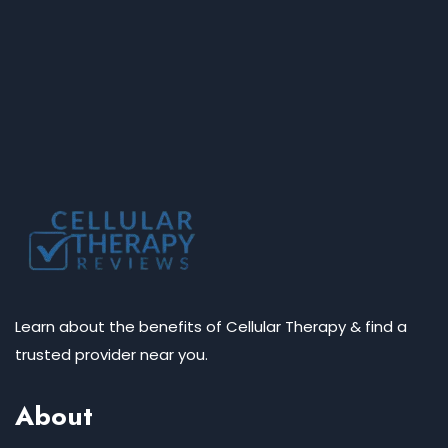
Learn about the benefits of Cellular Therapy & find a
trusted provider near you.
About