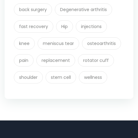
back surgery
Degenerative arthritis
fast recovery
Hip
injections
knee
meniscus tear
osteoarthritis
pain
replacement
rotator cuff
shoulder
stem cell
wellness