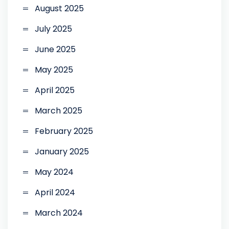
August 2025
July 2025
June 2025
May 2025
April 2025
March 2025
February 2025
January 2025
May 2024
April 2024
March 2024